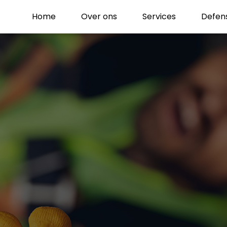
Home
Over ons
Services
Defen