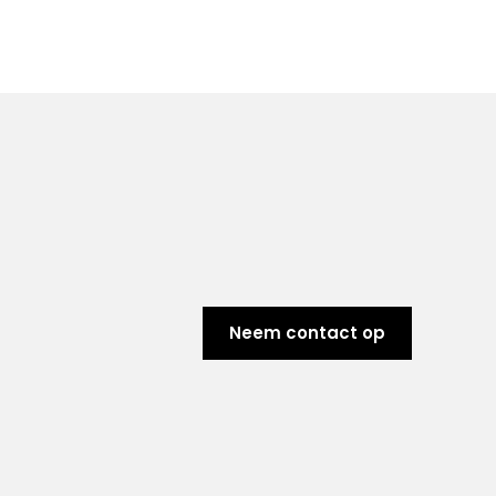
Neem contact op