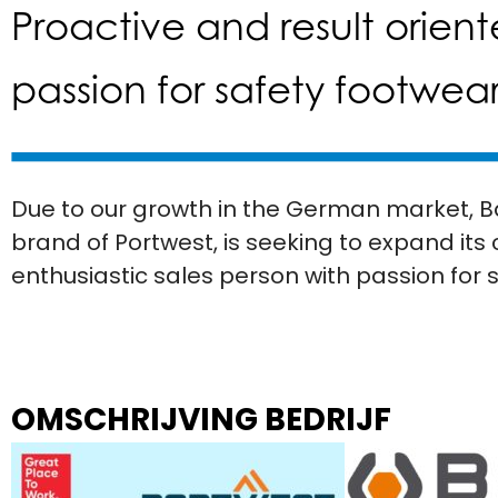
Proactive and result orient
passion for safety footwea
Due to our growth in the German market, B
brand of Portwest, is seeking to expand its
enthusiastic sales person with passion for 
OMSCHRIJVING BEDRIJF