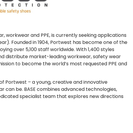
, workwear and PPE, is currently seeking applications
wear). Founded in 1904, Portwest has become one of the
ing over 5,100 staff worldwide. With 1,400 styles
nd distribute market-leading workwear, safety wear
a mission to become the world’s most requested PPE and
f Portwest – a young, creative and innovative
ar can be. BASE combines advanced technologies,
icated specialist team that explores new directions