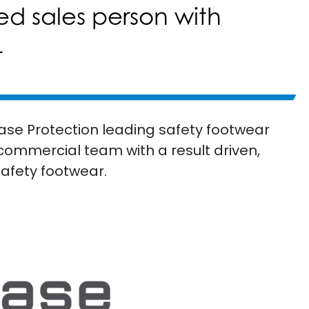
ed sales person with
r
ase Protection leading safety footwear
 commercial team with a result driven,
safety footwear.