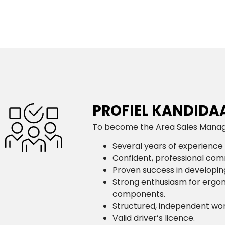
PROFIEL KANDIDA
To become the Area Sales Manager
Several years of experience 
Confident, professional comm
Proven success in developing
Strong enthusiasm for ergon
components.
Structured, independent worki
Valid driver’s licence.