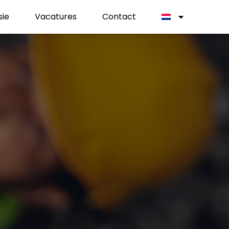
sie
Vacatures
Contact