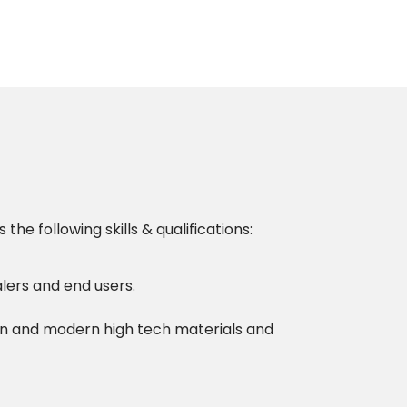
 following skills & qualifications:
alers and end users.
gn and modern high tech materials and