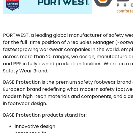
PORTWEST, a leading global manufacturer of safety wear
for the full-time position of Area Sales Manager (Foot
fastestgrowing workwear companies in the world, employ
across more than 20 ranges, we design, manufacture a
and PPE in fully owned production facilities. We’re on 
Safety Wear Brand.
BASE Protection is the premium safety footwear brand o
European brand redefining what modern safety footwe
modern high-tech materials and components, and a ded
in footwear design.
BASE Protection products stand for:
innovative design