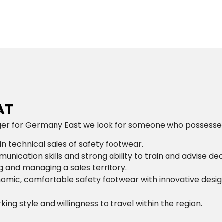
AT
 for Germany East we look for someone who possesses the
in technical sales of safety footwear.
unication skills and strong ability to train and advise de
 and managing a sales territory.
omic, comfortable safety footwear with innovative desi
ng style and willingness to travel within the region.