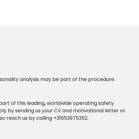
ersonality analysis may be part of the procedure.
 part of this leading, worldwide operating safety
ly by sending us your CV and motivational letter or
so reach us by calling +31653975352.