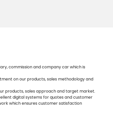
lary, commission and company car which is
artment on our products, sales methodology and
our products, sales approach and target market.
ellent digital systems for quotes and customer
work which ensures customer satisfaction