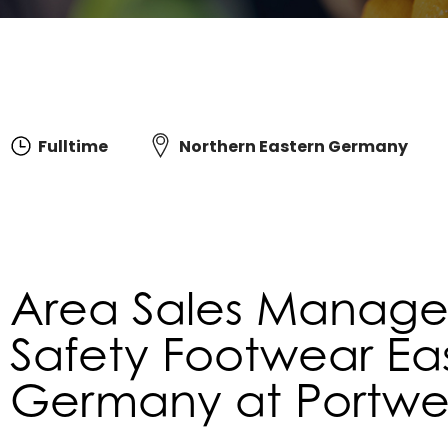
Fulltime
Northern Eastern Germany
Area Sales Manager
Safety Footwear Ea
Germany at Portwest 