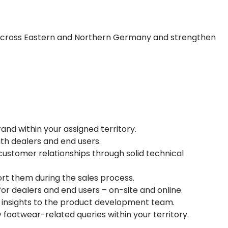
d across Eastern and Northern Germany and strengthen
d within your assigned territory.
th dealers and end users.
ustomer relationships through solid technical
ort them during the sales process.
for dealers and end users – on-site and online.
insights to the product development team.
y footwear-related queries within your territory.