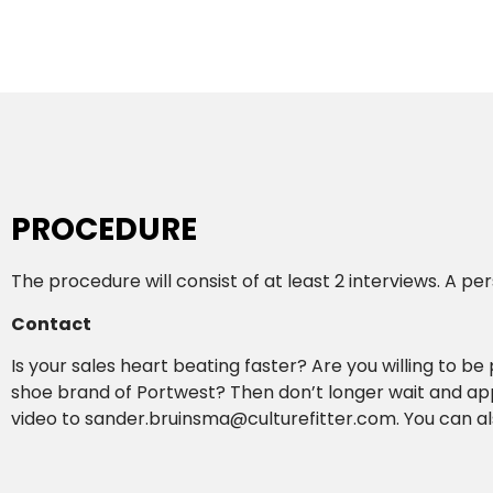
PROCEDURE
The procedure will consist of at least 2 interviews. A p
Contact
Is your sales heart beating faster? Are you willing to be
shoe brand of Portwest? Then don’t longer wait and app
video to sander.bruinsma@culturefitter.com. You can al