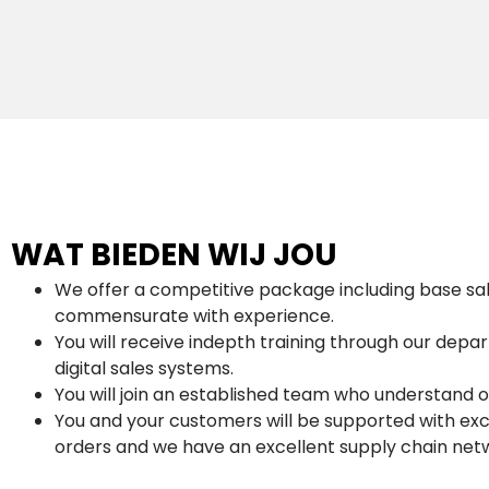
WAT BIEDEN WIJ JOU
We offer a competitive package including base sa
commensurate with experience.
You will receive indepth training through our dep
digital sales systems.
You will join an established team who understand 
You and your customers will be supported with exc
orders and we have an excellent supply chain net