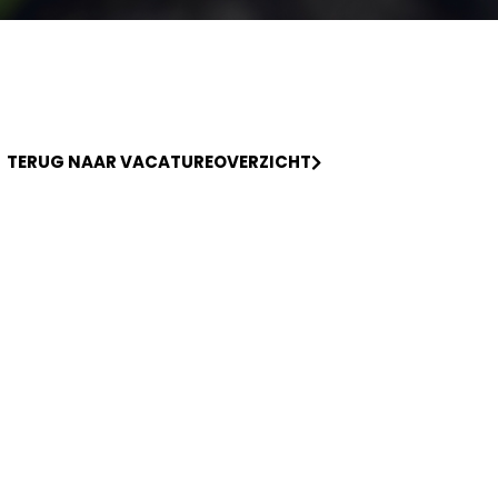
TERUG NAAR VACATUREOVERZICHT