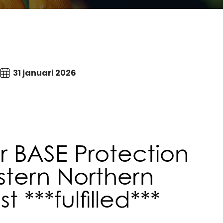
31 januari 2026
 BASE Protection
stern Northern
***fulfilled***