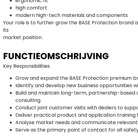
ergonomic fit
high comfort
modern high-tech materials and components
Your role is to further grow the BASE Protection bran
its
market position.
FUNCTIEOMSCHRIJVING
Key Responsibilities
Grow and expand the BASE Protection premium bran
Identify and develop new business opportunities wi
Build and maintain long-term, partnership-based c
consulting.
Conduct joint customer visits with dealers to supp
Deliver practical product and application training 
Analyse market needs and communicate relevant 
Serve as the primary point of contact for all safet