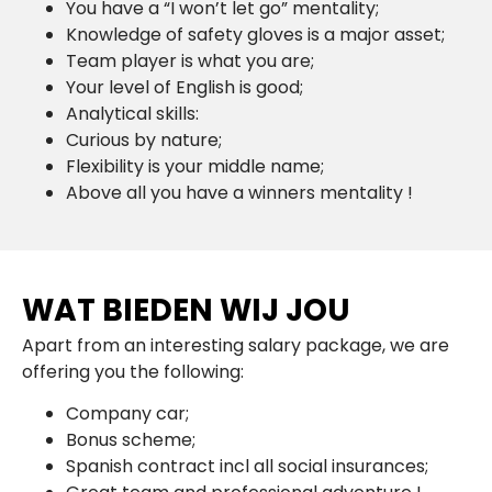
You have a “I won’t let go” mentality;
Knowledge of safety gloves is a major asset;
Team player is what you are;
Your level of English is good;
Analytical skills:
Curious by nature;
Flexibility is your middle name;
Above all you have a winners mentality !
WAT BIEDEN WIJ JOU
Apart from an interesting salary package, we are
offering you the following:
Company car;
Bonus scheme;
Spanish contract incl all social insurances;