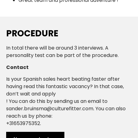
Great team and professional adventure !
PROCEDURE
In total there will be around 3 interviews. A
personality test can be part of the procedure.
Contact
Is your Spanish sales heart beating faster after
having read this fantastic vacancy? In that case,
don’t wait and apply
! You can do this by sending us an email to
sander.bruinsma@culturefitter.com. You can also
reach us by phone:
+31653975352.