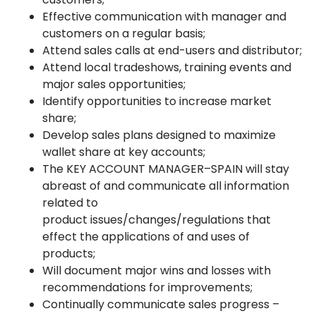
Effective communication with manager and
customers on a regular basis;
Attend sales calls at end-users and distributor;
Attend local tradeshows, training events and
major sales opportunities;
Identify opportunities to increase market
share;
Develop sales plans designed to maximize
wallet share at key accounts;
The KEY ACCOUNT MANAGER–SPAIN will stay
abreast of and communicate all information
related to
product issues/changes/regulations that
effect the applications of and uses of
products;
Will document major wins and losses with
recommendations for improvements;
Continually communicate sales progress –