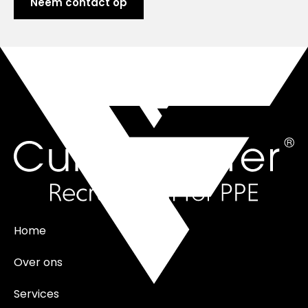
Neem contact op
Home
Over ons
Services