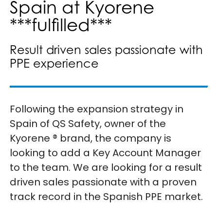
Spain at Kyorene
***fulfilled***
Result driven sales passionate with
PPE experience
Following the expansion strategy in
Spain of QS Safety, owner of the
Kyorene ® brand, the company is
looking to add a Key Account Manager
to the team. We are looking for a result
driven sales passionate with a proven
track record in the Spanish PPE market.