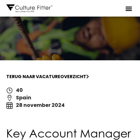
TERUG NAAR VACATUREOVERZICHT
40
Spain
28 november 2024
Key Account Manager