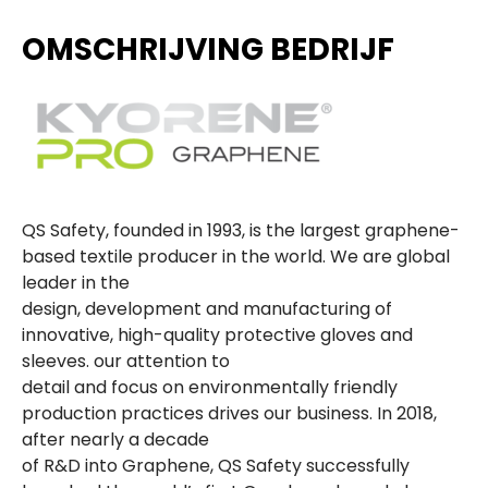
OMSCHRIJVING BEDRIJF
QS Safety, founded in 1993, is the largest graphene-
based textile producer in the world. We are global
leader in the
design, development and manufacturing of
innovative, high-quality protective gloves and
sleeves. our attention to
detail and focus on environmentally friendly
production practices drives our business. In 2018,
after nearly a decade
of R&D into Graphene, QS Safety successfully