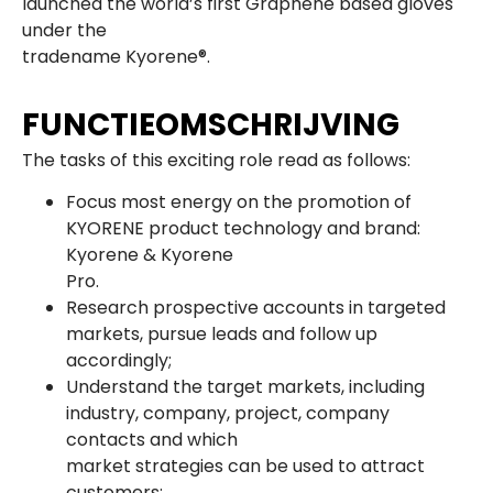
launched the world’s first Graphene based gloves
under the
tradename Kyorene®.
FUNCTIEOMSCHRIJVING
The tasks of this exciting role read as follows:
Focus most energy on the promotion of
KYORENE product technology and brand:
Kyorene & Kyorene
Pro.
Research prospective accounts in targeted
markets, pursue leads and follow up
accordingly;
Understand the target markets, including
industry, company, project, company
contacts and which
market strategies can be used to attract
customers;