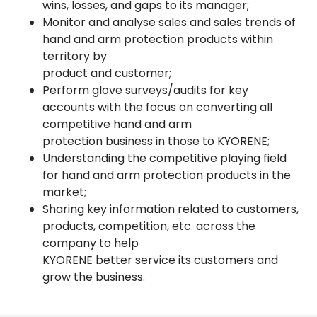
wins, losses, and gaps to its manager;
Monitor and analyse sales and sales trends of
hand and arm protection products within
territory by
product and customer;
Perform glove surveys/audits for key
accounts with the focus on converting all
competitive hand and arm
protection business in those to KYORENE;
Understanding the competitive playing field
for hand and arm protection products in the
market;
Sharing key information related to customers,
products, competition, etc. across the
company to help
KYORENE better service its customers and
grow the business.