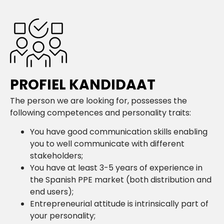
PROFIEL KANDIDAAT
The person we are looking for, possesses the
following competences and personality traits:
You have good communication skills enabling
you to well communicate with different
stakeholders;
You have at least 3-5 years of experience in
the Spanish PPE market (both distribution and
end users);
Entrepreneurial attitude is intrinsically part of
your personality;