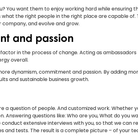
you? You want them to enjoy working hard while ensuring t
what the right people in the right place are capable of.
our company, and evolve and grow.
nt and passion
g factor in the process of change. Acting as ambassadors 
rgy overall.
 more dynamism, commitment and passion. By adding mo
ults and sustainable business growth.
s more a question of people. And customized work. Whether y
ion. Answering questions like: Who are you, What do you wa
conduct extensive interviews with you, so that we can re
s and tests. The result is a complete picture – of your t