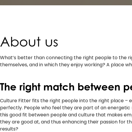
About us
What’s better than connecting the right people to the 
themselves, and in which they enjoy working? A place wher
The right match between p
Culture Fitter fits the right people into the right place –
perfectly. People who feel they are part of an energetic 
this good fit between people and culture that makes empl
they are good at, and thus enhancing their passion for the
results?