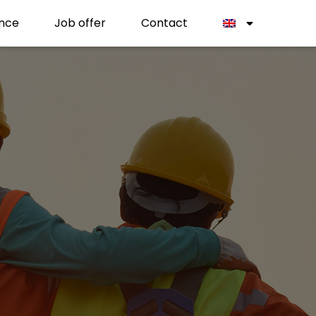
nce
Job offer
Contact