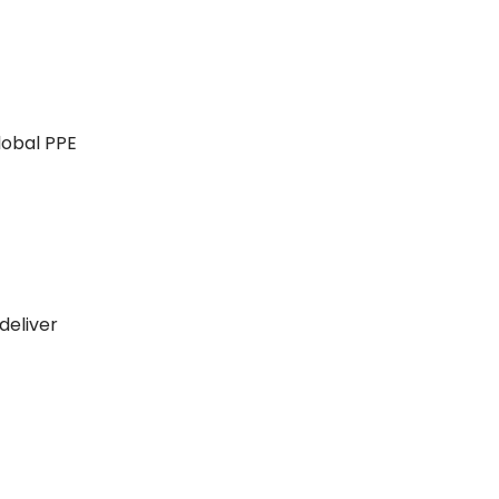
lobal PPE
deliver