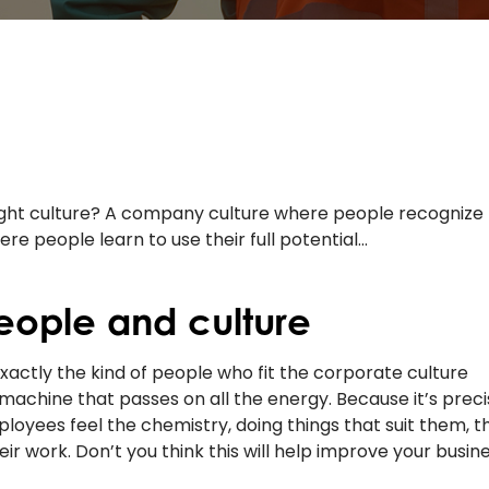
right culture? A company culture where people recognize
e people learn to use their full potential…
eople and culture
 exactly the kind of people who fit the corporate culture
machine that passes on all the energy. Because it’s preci
oyees feel the chemistry, doing things that suit them, t
ir work. Don’t you think this will help improve your busin