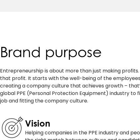
Brand purpose
Entrepreneurship is about more than just making profits. I
that profit. It starts with the well-being of the employee
creating a company culture that achieves growth – that’s
global PPE (Personal Protection Equipment) industry to fi
job and fitting the company culture.
Vision
Helping companies in the PPE industry and peo