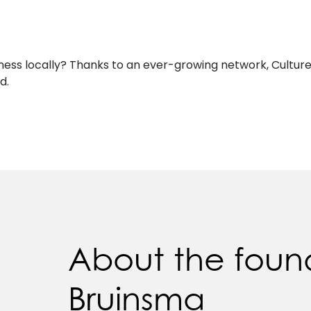
siness locally? Thanks to an ever-growing network, Cultur
d.
About the foun
Bruinsma