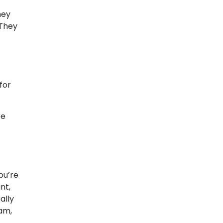
hey
 They
for
re
ou’re
nt,
ally
eam,