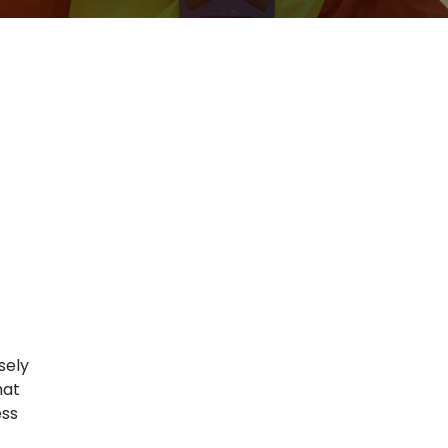
sely
hat
ess