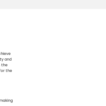
chieve
ity and
n the
for the
 making