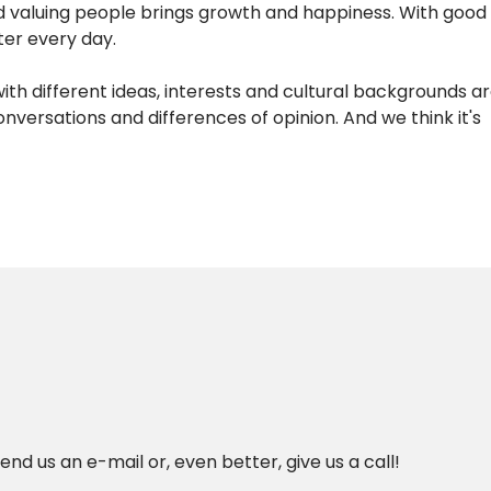
nd valuing people brings growth and happiness. With good
ter every day.
with different ideas, interests and cultural backgrounds 
ersations and differences of opinion. And we think it's
nd us an e-mail or, even better, give us a call!