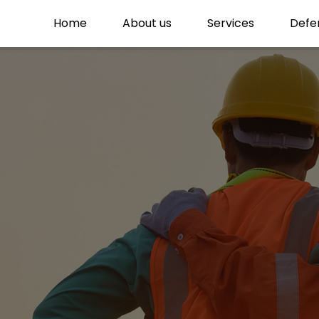
Home
About us
Services
Defe