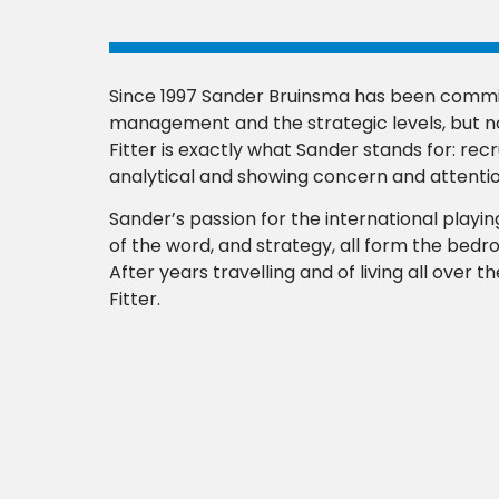
Since 1997 Sander Bruinsma has been commit
management and the strategic levels, but no
Fitter is exactly what Sander stands for: recr
analytical and showing concern and attentio
Sander’s passion for the international playing
of the word, and strategy, all form the bed
After years travelling and of living all over 
Fitter.