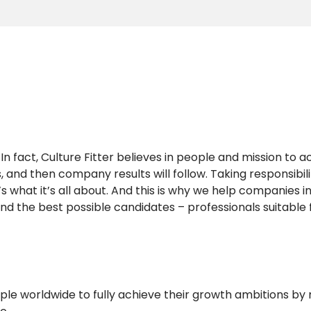
n fact, Culture Fitter believes in people and mission to a
s, and then company results will follow. Taking responsibil
 what it’s all about. And this is why we help companies i
nd the best possible candidates – professionals suitable 
ple worldwide to fully achieve their growth ambitions by