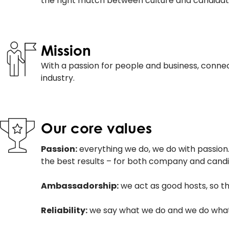
the right match between culture and candidat
Mission
With a passion for people and business, connec
industry.
Our core values
Passion:
everything we do, we do with passion. 
the best results – for both company and candi
Ambassadorship:
we act as good hosts, so t
Reliability:
we say what we do and we do what w