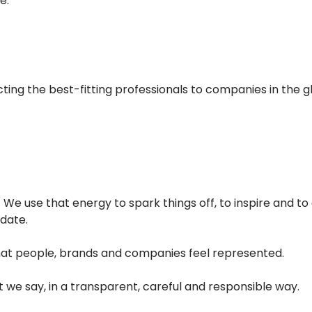
e.
ting the best-fitting professionals to companies in the g
We use that energy to spark things off, to inspire and to 
date.
hat people, brands and companies feel represented.
e say, in a transparent, careful and responsible way.