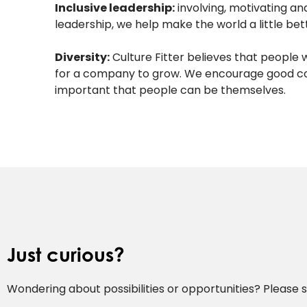
Inclusive leadership:
involving, motivating a
leadership, we help make the world a little bet
Diversity:
Culture Fitter believes that people 
for a company to grow. We encourage good conv
important that people can be themselves.
Just curious?
Wondering about possibilities or opportunities? Please se