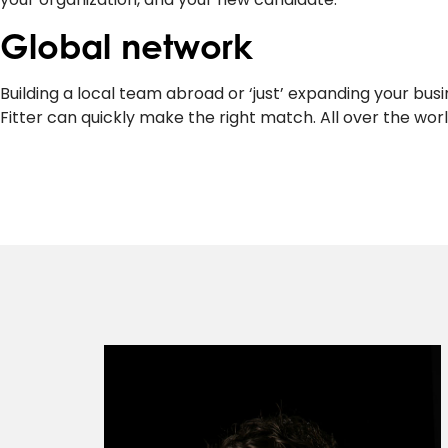
Global network
Building a local team abroad or ‘just’ expanding your bu
Fitter can quickly make the right match. All over the worl