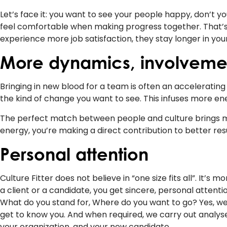
Let’s face it: you want to see your people happy, don’t 
feel comfortable when making progress together. That’s 
experience more job satisfaction, they stay longer in y
More dynamics, involveme
Bringing in new blood for a team is often an acceleratin
the kind of change you want to see. This infuses more ene
The perfect match between people and culture brings
energy, you’re making a direct contribution to better res
Personal attention
Culture Fitter does not believe in “one size fits all”. It’
a client or a candidate, you get sincere, personal attent
What do you stand for, Where do you want to go? Yes, we 
get to know you. And when required, we carry out analyse
your organization, and your new candidate.