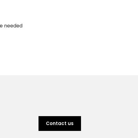
are needed
Contact us