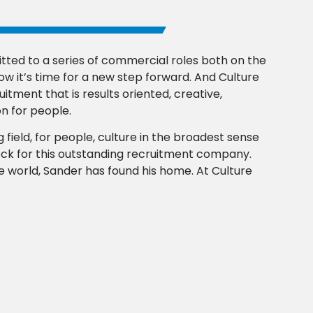
ted to a series of commercial roles both on the
w it’s time for a new step forward. And Culture
uitment that is results oriented, creative,
n for people.
 field, for people, culture in the broadest sense
rock for this outstanding recruitment company.
the world, Sander has found his home. At Culture