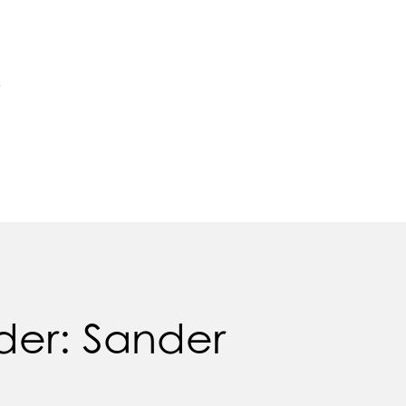
e
der: Sander