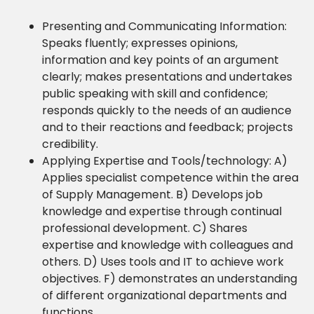
Presenting and Communicating Information:
Speaks fluently; expresses opinions,
information and key points of an argument
clearly; makes presentations and undertakes
public speaking with skill and confidence;
responds quickly to the needs of an audience
and to their reactions and feedback; projects
credibility.
Applying Expertise and Tools/technology: A)
Applies specialist competence within the area
of Supply Management. B) Develops job
knowledge and expertise through continual
professional development. C) Shares
expertise and knowledge with colleagues and
others. D) Uses tools and IT to achieve work
objectives. F) demonstrates an understanding
of different organizational departments and
functions.