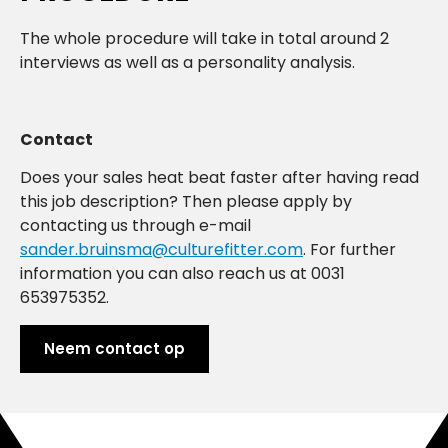
The whole procedure will take in total around 2
interviews as well as a personality analysis.
Contact
Does your sales heat beat faster after having read
this job description? Then please apply by
contacting us through e-mail
sander.bruinsma@culturefitter.com
. For further
information you can also reach us at 0031
653975352.
Neem contact op