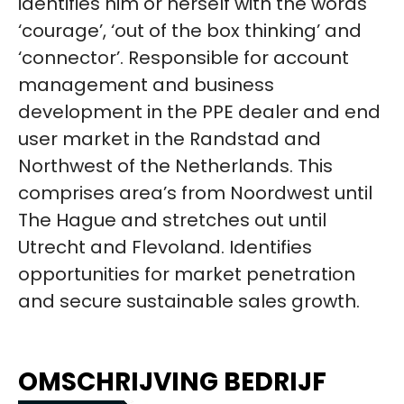
identifies him or herself with the words
‘courage’, ‘out of the box thinking’ and
‘connector’. Responsible for account
management and business
development in the PPE dealer and end
user market in the Randstad and
Northwest of the Netherlands. This
comprises area’s from Noordwest until
The Hague and stretches out until
Utrecht and Flevoland. Identifies
opportunities for market penetration
and secure sustainable sales growth.
OMSCHRIJVING BEDRIJF