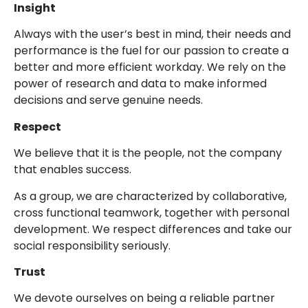
Insight
Always with the user’s best in mind, their needs and
performance is the fuel for our passion to create a
better and more efficient workday. We rely on the
power of research and data to make informed
decisions and serve genuine needs.
Respect
We believe that it is the people, not the company
that enables success.
As a group, we are characterized by collaborative,
cross functional teamwork, together with personal
development. We respect differences and take our
social responsibility seriously.
Trust
We devote ourselves on being a reliable partner