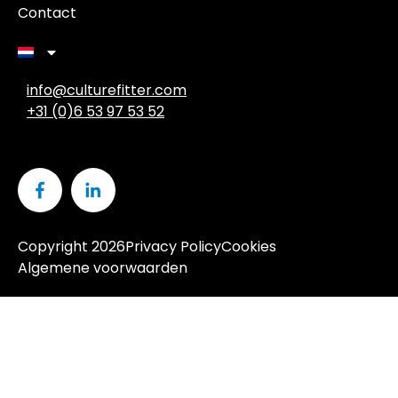
Contact
info@culturefitter.com
+31 (0)6 53 97 53 52
Copyright 2026
Privacy Policy
Cookies
Algemene voorwaarden