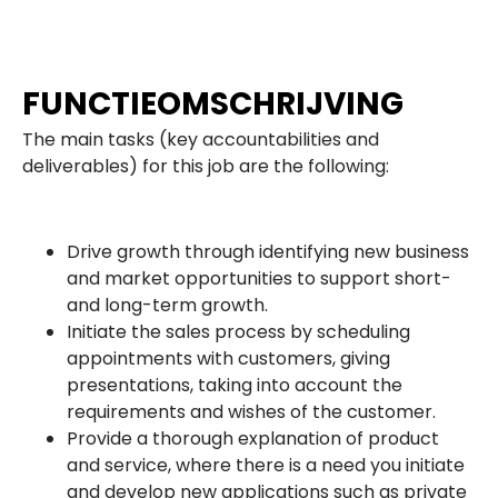
FUNCTIEOMSCHRIJVING
The main tasks (key accountabilities and
deliverables) for this job are the following:
Drive growth through identifying new business
and market opportunities to support short-
and long-term growth.
Initiate the sales process by scheduling
appointments with customers, giving
presentations, taking into account the
requirements and wishes of the customer.
Provide a thorough explanation of product
and service, where there is a need you initiate
and develop new applications such as private