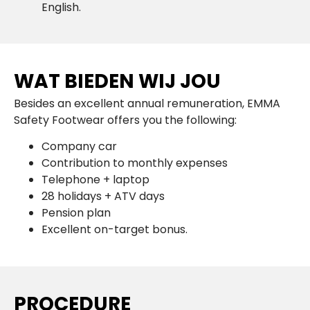
English.
WAT BIEDEN WIJ JOU
Besides an excellent annual remuneration, EMMA
Safety Footwear offers you the following:
Company car
Contribution to monthly expenses
Telephone + laptop
28 holidays + ATV days
Pension plan
Excellent on-target bonus.
PROCEDURE