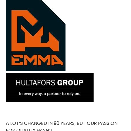
A LOT’S CHANGED IN 90 YEARS, BUT OUR PASSION
FOR QUALITY HASN’T