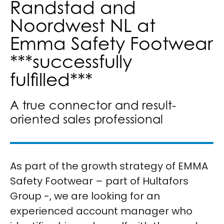
Randstad and
Noordwest NL at
Emma Safety Footwear
***successfully
fulfilled***
A true connector and result-
oriented sales professional
As part of the growth strategy of EMMA
Safety Footwear – part of Hultafors
Group -, we are looking for an
experienced account manager who