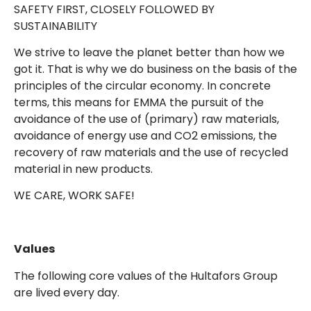
SAFETY FIRST, CLOSELY FOLLOWED BY
SUSTAINABILITY
We strive to leave the planet better than how we
got it. That is why we do business on the basis of the
principles of the circular economy. In concrete
terms, this means for EMMA the pursuit of the
avoidance of the use of (primary) raw materials,
avoidance of energy use and CO2 emissions, the
recovery of raw materials and the use of recycled
material in new products.
WE CARE, WORK SAFE!
Values
The following core values of the Hultafors Group
are lived every day.