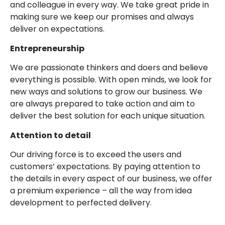
and colleague in every way. We take great pride in
making sure we keep our promises and always
deliver on expectations.
Entrepreneurship
We are passionate thinkers and doers and believe
everything is possible. With open minds, we look for
new ways and solutions to grow our business. We
are always prepared to take action and aim to
deliver the best solution for each unique situation.
Attention to detail
Our driving force is to exceed the users and
customers’ expectations. By paying attention to
the details in every aspect of our business, we offer
a premium experience – all the way from idea
development to perfected delivery.