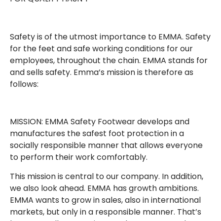
Safety is of the utmost importance to EMMA. Safety
for the feet and safe working conditions for our
employees, throughout the chain. EMMA stands for
and sells safety. Emma’s mission is therefore as
follows:
MISSION: EMMA Safety Footwear develops and
manufactures the safest foot protection in a
socially responsible manner that allows everyone
to perform their work comfortably.
This mission is central to our company. In addition,
we also look ahead. EMMA has growth ambitions.
EMMA wants to grow in sales, also in international
markets, but only in a responsible manner. That’s