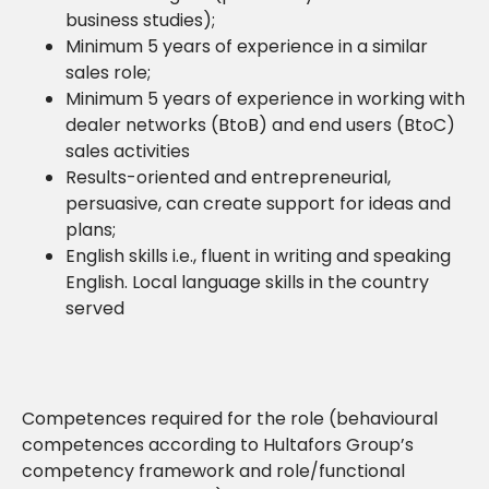
business studies);
Minimum 5 years of experience in a similar
sales role;
Minimum 5 years of experience in working with
dealer networks (BtoB) and end users (BtoC)
sales activities
Results-oriented and entrepreneurial,
persuasive, can create support for ideas and
plans;
English skills i.e., fluent in writing and speaking
English. Local language skills in the country
served
Competences required for the role (behavioural
competences according to Hultafors Group’s
competency framework and role/functional