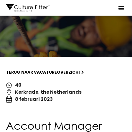
TERUG NAAR VACATUREOVERZICHT
40
Kerkrade, the Netherlands
8 februari 2023
Account Manager