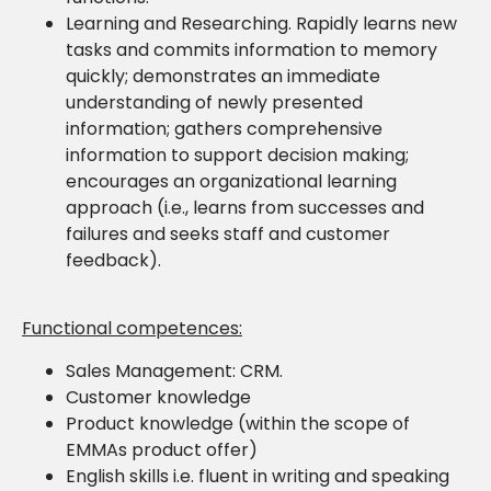
Learning and Researching. Rapidly learns new
tasks and commits information to memory
quickly; demonstrates an immediate
understanding of newly presented
information; gathers comprehensive
information to support decision making;
encourages an organizational learning
approach (i.e., learns from successes and
failures and seeks staff and customer
feedback).
Functional competences:
Sales Management: CRM.
Customer knowledge
Product knowledge (within the scope of
EMMAs product offer)
English skills i.e. fluent in writing and speaking