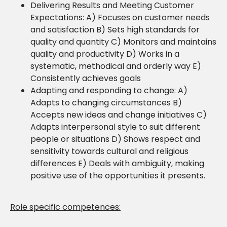
Delivering Results and Meeting Customer
Expectations: A) Focuses on customer needs
and satisfaction B) Sets high standards for
quality and quantity C) Monitors and maintains
quality and productivity D) Works in a
systematic, methodical and orderly way E)
Consistently achieves goals
Adapting and responding to change: A)
Adapts to changing circumstances B)
Accepts new ideas and change initiatives C)
Adapts interpersonal style to suit different
people or situations D) Shows respect and
sensitivity towards cultural and religious
differences E) Deals with ambiguity, making
positive use of the opportunities it presents.
Role specific competences: