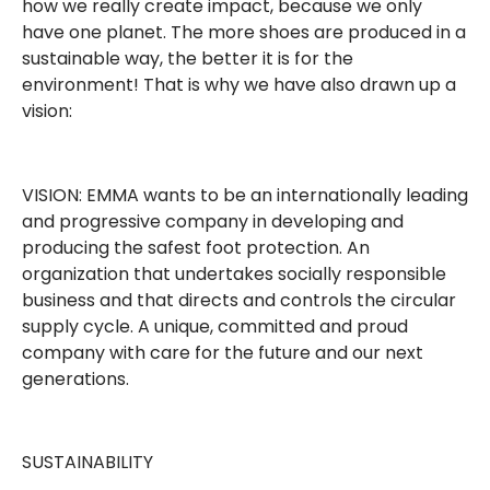
how we really create impact, because we only
have one planet. The more shoes are produced in a
sustainable way, the better it is for the
environment! That is why we have also drawn up a
vision:
VISION: EMMA wants to be an internationally leading
and progressive company in developing and
producing the safest foot protection. An
organization that undertakes socially responsible
business and that directs and controls the circular
supply cycle. A unique, committed and proud
company with care for the future and our next
generations.
SUSTAINABILITY