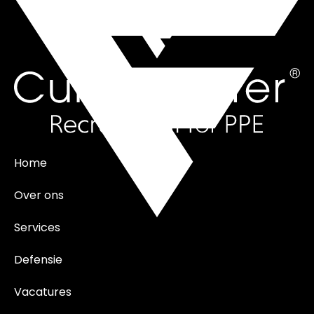
Home
Over ons
Services
Defensie
Vacatures