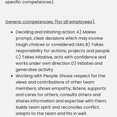
specific competences).
Generic competencies: (for all employees):
Deciding and initiating action: A) Makes
prompt, clear decisions which may involve
tough choices or considered risks B) Takes
responsibility for actions, projects and people
C) Takes initiative, acts with confidence and
works under own direction D) Initiates and
generates activity
Working with People: Shows respect for the
views and contributions of other team
members; shows empathy; listens, supports
and cares for others; consults others and
shares information and expertise with them;
builds team spirit and reconciles conflict;
adapts to the team and fits in well.