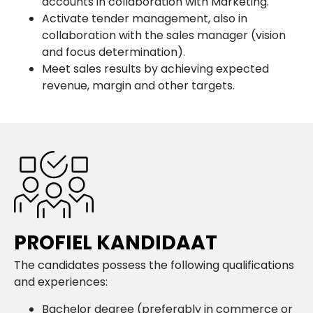
accounts in collaboration with Marketing.
Activate tender management, also in
collaboration with the sales manager (vision
and focus determination).
Meet sales results by achieving expected
revenue, margin and other targets.
PROFIEL KANDIDAAT
The candidates possess the following qualifications
and experiences:
Bachelor degree (preferably in commerce or