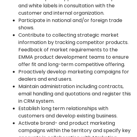
and white labels in consultation with the
customer and internal organization.
Participate in national and/or foreign trade
shows.
Contribute to collecting strategic market
information by tracking competitor products.
Feedback of market requirements to the
EMMA product development teams to ensure
offer fit and long-term competitive offering.
Proactively develop marketing campaigns for
dealers and end users.
Maintain administration including contracts,
email handling and quotations and register this
in CRM system.
Establish long term relationships with
customers and develop existing business.
Activate brand- and product marketing
campaigns within the territory and specify key